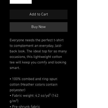
Add to Cart
Buy Now
Everyone needs the perfect t-shirt 
to complement an everyday, laid-
back look. The ideal top for so many 
occasions, this lightweight cotton 
tee will keep you comfy and looking 
smart.
• 100% combed and ring-spun 
cotton (Heather colors contain 
polyester)
• Fabric weight: 4.2 oz/yd² (142 
g/m²)
• Pre-shrunk fabric