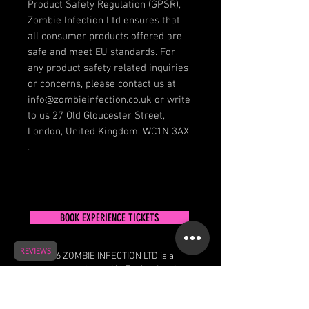
Product Safety Regulation (GPSR), 
Zombie Infection Ltd
 ensures that 
all consumer products offered are 
safe and meet EU standards. For 
any product safety related inquiries 
or concerns, please contact us at 
info@zombieinfection.co.uk
 or write 
to us 
27 Old Gloucester Street,
London, United Kingdom, WC1N 3AX
.
BOOK EXPERIENCE TICKETS
REVIEWS
© 2026 ZOMBIE INFECTION LTD is a
company registered in England and
Wales
27 Old Gloucester Street, London, United