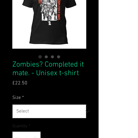
Zombies? Completed it
mate. - Unisex t-shirt
Price
£22.50
Size
*
Quantity
*