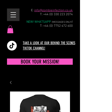
E:
info@zombieinfection.co.uk
T:
+44 (0) 330 223 2074
NEW! WHATSAPP
!
(MESSAGES ONLY)
T:
+44 (0) 7752 472 600
TAKE A LOOK AT OUR BEHIND THE SCENES
TIKTOK CHANNEL!
BOOK YOUR MISSION!