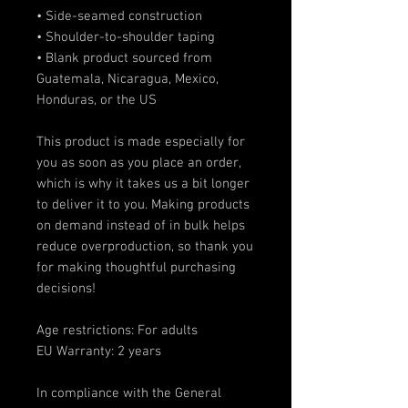
• Side-seamed construction
• Shoulder-to-shoulder taping
• Blank product sourced from 
Guatemala, Nicaragua, Mexico, 
Honduras, or the US
This product is made especially for 
you as soon as you place an order, 
which is why it takes us a bit longer 
to deliver it to you. Making products 
on demand instead of in bulk helps 
reduce overproduction, so thank you 
for making thoughtful purchasing 
decisions!
Age restrictions: For adults
EU Warranty: 2 years
In compliance with the General 