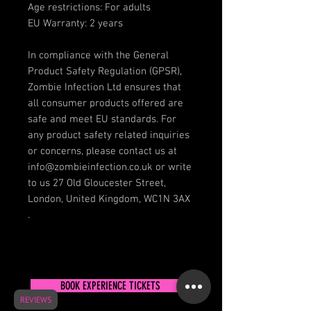
Age restrictions: For adults
EU Warranty: 2 years
In compliance with the General 
Product Safety Regulation (GPSR), 
Zombie Infection Ltd
 ensures that 
all consumer products offered are 
safe and meet EU standards. For 
any product safety related inquiries 
or concerns, please contact us at 
info@zombieinfection.co.uk
 or write 
to us 
27 Old Gloucester Street,
London, United Kingdom, WC1N 3AX
.
BOOK EXPERIENCE TICKETS
REVIEWS