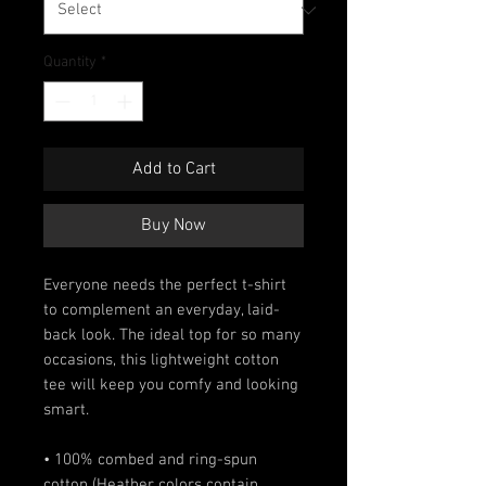
Quantity
*
Add to Cart
Buy Now
Everyone needs the perfect t-shirt 
to complement an everyday, laid-
back look. The ideal top for so many 
occasions, this lightweight cotton 
tee will keep you comfy and looking 
smart.
• 100% combed and ring-spun 
cotton (Heather colors contain 