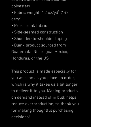
polyester)
• Fabric weight: 4.2 oz/yd² (142 
g/m²)
• Pre-shrunk fabric
• Side-seamed construction
• Shoulder-to-shoulder taping
• Blank product sourced from 
Guatemala, Nicaragua, Mexico, 
Honduras, or the US
This product is made especially for 
you as soon as you place an order, 
which is why it takes us a bit longer 
to deliver it to you. Making products 
on demand instead of in bulk helps 
reduce overproduction, so thank you 
for making thoughtful purchasing 
decisions!