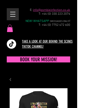
E:
info@zombieinfection.co.uk
T:
+44 (0) 330 223 2074
NEW! WHATSAPP
!
(MESSAGES ONLY)
T:
+44 (0) 7752 472 600
TAKE A LOOK AT OUR BEHIND THE SCENES
TIKTOK CHANNEL!
BOOK YOUR MISSION!