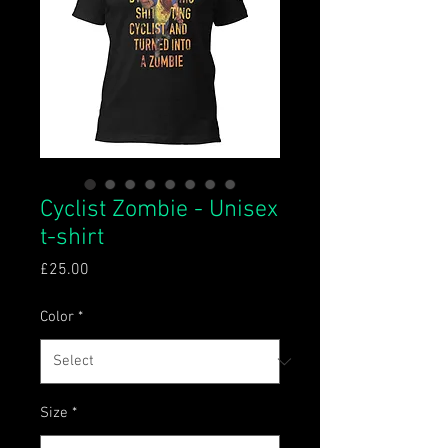
Cyclist Zombie - Unisex
t-shirt
Price
£25.00
Color
*
Size
*