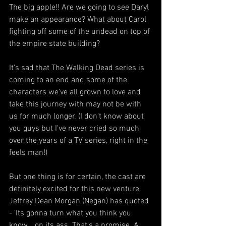
The big apple!! Are we going to see Daryl 
make an appearance? What about Carol 
fighting off some of the undead on top of 
the empire state building?
It's sad that The Walking Dead series is 
coming to an end and some of the 
characters we've all grown to love and 
take this journey with may not be with 
us for much longer. (I don't know about 
you guys but I've never cried so much 
over the years of a TV series, right in the 
feels man!)
But one thing is for certain, the cast are 
definitely excited for this new venture. 
Jeffrey Dean Morgan (Negan) has quoted 
- 'Its gonna turn what you think you 
know… on its ass. That's a promise. A 