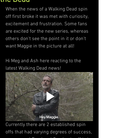
When the news of a Walking Dead spin 
off first broke it was met with curiosity, 
excitement and frustration. Some fans 
are excited for the new series, whereas 
others don't see the point in it or don't 
want Maggie in the picture at all! 
Hi Meg and Ash here reacting to the 
latest Walking Dead news!
Currently there are 2 established spin 
offs that had varying degrees of success, 