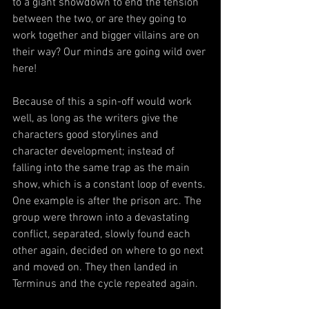
to a giant showdown to end the tension 
between the two, or are they going to 
work together and bigger villains are on 
their way? Our minds are going wild over 
here!
Because of this a spin-off would work 
well, as long as the writers give the 
characters good storylines and 
character development; instead of 
falling into the same trap as the main 
show, which is a constant loop of events. 
One example is after the prison arc. The 
group were thrown into a devastating 
conflict, separated, slowly found each 
other again, decided on where to go next 
and moved on. They then landed in 
Terminus and the cycle repeated again.