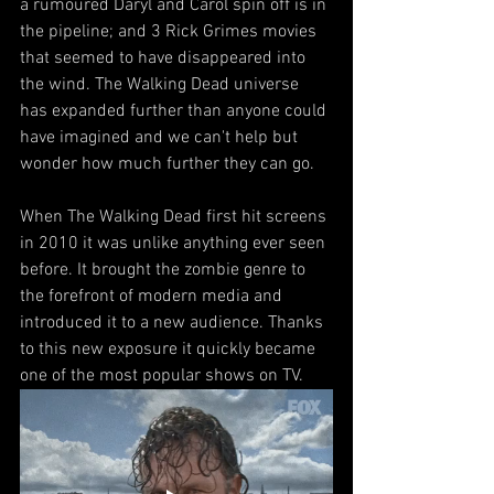
a rumoured Daryl and Carol spin off is in 
the pipeline; and 3 Rick Grimes movies 
that seemed to have disappeared into 
the wind. The Walking Dead universe 
has expanded further than anyone could 
have imagined and we can't help but 
wonder how much further they can go.
When The Walking Dead first hit screens 
in 2010 it was unlike anything ever seen 
before. It brought the zombie genre to 
the forefront of modern media and 
introduced it to a new audience. Thanks 
to this new exposure it quickly became 
one of the most popular shows on TV.