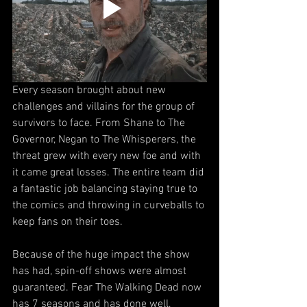
Every season brought about new 
challenges and villains for the group of 
survivors to face. From Shane to The 
Governor, Negan to The Whisperers, the 
threat grew with every new foe and with 
it came great losses. The entire team did 
a fantastic job balancing staying true to 
the comics and throwing in curveballs to 
keep fans on their toes.
Because of the huge impact the show 
has had, spin-off shows were almost 
guaranteed. Fear The Walking Dead now 
has 7 seasons and has done well, 