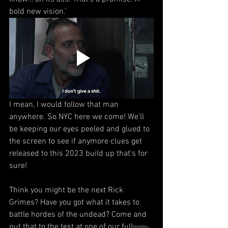
bold new vision.'
I mean, I would follow that man 
anywhere. So NYC here we come! We'll 
be keeping our eyes peeled and glued to 
the screen to see if anymore clues get 
released to this 2023 build up that's for 
sure!
Think you might be the next Rick 
Grimes? Have you got what it takes to 
battle hordes of the undead? Come and 
put that to the test at one of our fully 