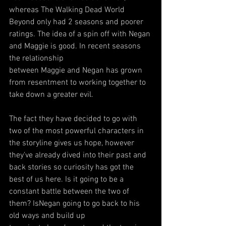
whereas The Walking Dead World 
Beyond only had 2 seasons and poorer 
ratings. The idea of a spin off with Negan 
and Maggie is good. In recent seasons 
the relationship
between Maggie and Negan has grown 
from resentment to working together to 
take down a greater evil.
The fact they have decided to go with 
two of the most powerful characters in 
the storyline gives us hope, however 
they've already dived into their past and 
back stories so curiosity has got the 
best of us here. Is it going to be a 
constant battle between the two of 
them? IsNegan going to go back to his 
old ways and build up 