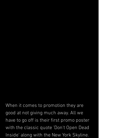
When it comes to promotion they are 
good at not giving much away. All we 
have to go off is their first promo poster 
with the classic quote 'Don't Open Dead 
Inside' along with the New York Skyline. 