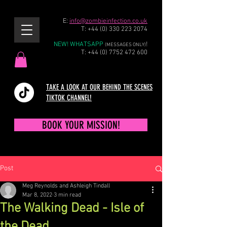
E:
info@zombieinfection.co.uk
T:
+44 (0) 330 223 2074
NEW! WHATSAPP
!
(MESSAGES ONLY)
T:
+44 (0) 7752 472 600
TAKE A LOOK AT OUR BEHIND THE SCENES
TIKTOK CHANNEL!
BOOK YOUR MISSION!
Post
Meg Reynolds and Ashleigh Tindall
Mar 8, 2022
3 min read
The Walking Dead - Isle of
the Dead