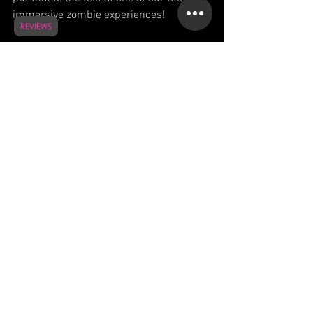
immersive zombie experiences!
REVIEWS
See All
Recent Posts