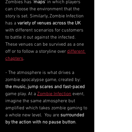
Zombies has ‘
maps
’ in which players 
can choose the environment that the 
story is set. Similarly, Zombie Infection 
has a 
variety of venues across the UK
with different scenarios for customers 
to battle it out against the infected.  
These venues can be survived as a one 
off or to follow a storyline over 
different 
chapters
.
- The atmosphere is what drives a 
zombie apocalypse game, created by: 
the music, jump scares and fast-paced
game play. At a 
Zombie Infection
 event, 
imagine the same atmosphere but 
amplified which takes zombie gaming to 
a whole new level.  You are 
surrounded 
by the action with no pause button
. 