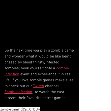
So the next time you play a zombie game 
and wonder what it would be like being 
chased by blood thirsty, infected, 
zombies; book yourself onto a 
Zombie 
Infection
 event and experience it in real 
life. If you love zombie games make sure 
to check out our 
Twitch
 channel, 
Zombieinfection
,  to watch the cast 
stream their favourite horror games!
zombie
gaming
Call Of Duty