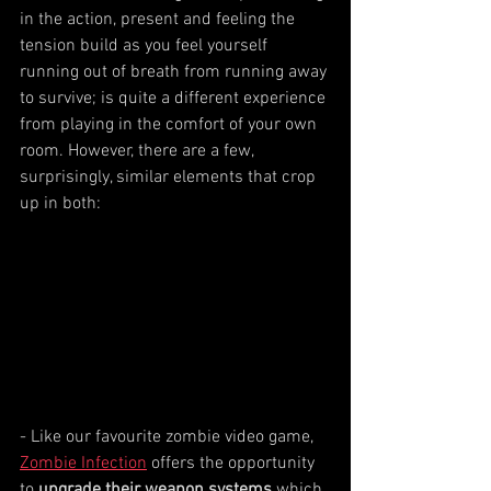
in the action, present and feeling the 
tension build as you feel yourself 
running out of breath from running away 
to survive; is quite a different experience 
from playing in the comfort of your own 
room. However, there are a few, 
surprisingly, similar elements that crop 
up in both:
- Like our favourite zombie video game, 
Zombie Infection
 offers the opportunity 
to 
upgrade their weapon systems
 which 