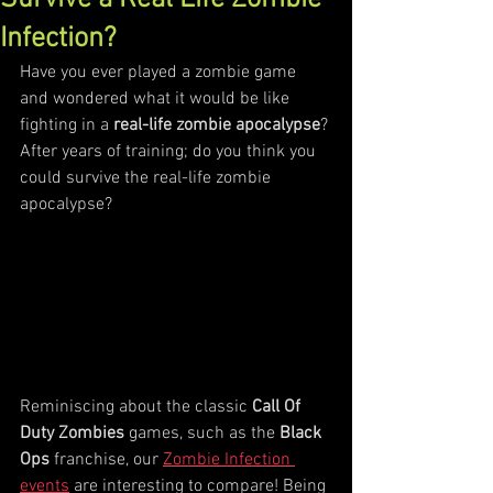
Infection?
Have you ever played a zombie game 
and wondered what it would be like 
fighting in a 
real-life zombie apocalypse
? 
After years of training; do you think you 
could survive the real-life zombie 
apocalypse?
Reminiscing about the classic 
Call Of 
Duty Zombies 
games, such as the 
Black 
Ops
 franchise, our 
Zombie Infection 
events
 are interesting to compare! Being 