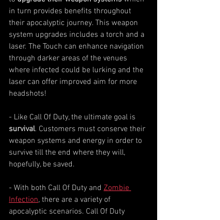
in turn provides benefits throughout 
their apocalyptic journey. This weapon 
system upgrades includes a torch and a 
laser. The Touch can enhance navigation 
through darker areas of the venues 
where infected could be lurking and the 
laser can offer improved aim for more 
headshots!
- Like Call Of Duty, the ultimate goal is 
survival
. Customers must conserve their 
weapon systems and energy in order to 
survive till the end where they will, 
hopefully, be saved.    
- With both Call Of Duty and 
Zombie 
Infection
, there are a variety of 
apocalyptic scenarios. Call Of Duty 