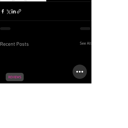
See All
Recent Posts
REVIEWS