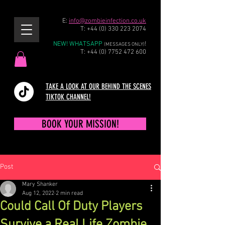
E:
info@zombieinfection.co.uk
T:
+44 (0) 330 223 2074
NEW! WHATSAPP
!
(MESSAGES ONLY)
T:
+44 (0) 7752 472 600
TAKE A LOOK AT OUR BEHIND THE SCENES
TIKTOK CHANNEL!
BOOK YOUR MISSION!
Post
Mary Shanker
Aug 12, 2022
2 min read
Could Call Of Duty Players
Survive a Real Life Zombie