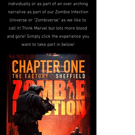
individually or as part of an over arching
narrative as part of our Zombie Infection
Universe or "Zombiverse" as we like to
call it! Think Marvel but lots more blood
and gore! Simply click the experience you
want to take part in below!