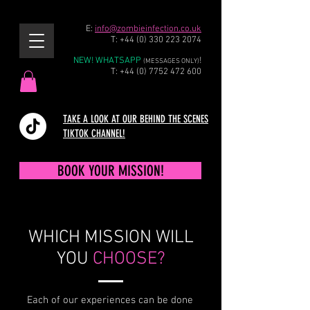
E:
info@zombieinfection.co.uk
T:
+44 (0) 330 223 2074
NEW! WHATSAPP
!
(MESSAGES ONLY)
T:
+44 (0) 7752 472 600
TAKE A LOOK AT OUR BEHIND THE SCENES
TIKTOK CHANNEL!
BOOK YOUR MISSION!
WHICH MISSION WILL
YOU
CHOOSE?
Each of our experiences can be done