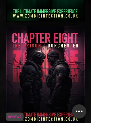
REVIEWS